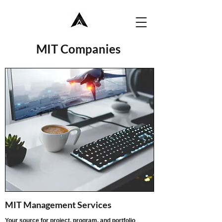
MIT Companies
MIT Management Services
Your source for project, program, and portfolio