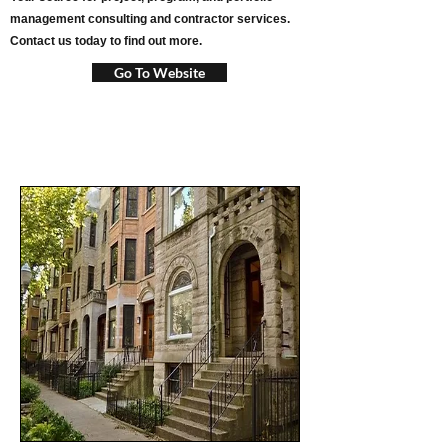
management consulting and contractor services.
Contact us today to find out more.
Go To Website