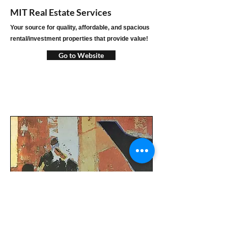
MIT Real Estate Services
Your source for quality, affordable, and spacious
rental/investment properties that provide value!
Go to Website